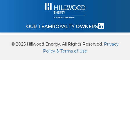
OUR TEAM
ROYALTY OWNERS
© 2025 Hillwood Energy. All Rights Reserved.
Privacy
Policy & Terms of Use